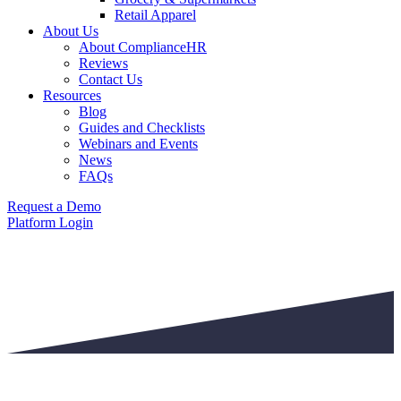
Retail Apparel
About Us
About ComplianceHR
Reviews
Contact Us
Resources
Blog
Guides and Checklists
Webinars and Events
News
FAQs
Request a Demo
Platform Login
PRIVACY POLICY
Last Updated: May 13,2026