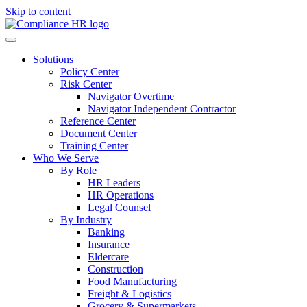
Skip to content
Solutions
Policy Center
Risk Center
Navigator Overtime
Navigator Independent Contractor
Reference Center
Document Center
Training Center
Who We Serve
By Role
HR Leaders
HR Operations
Legal Counsel
By Industry
Banking
Insurance
Eldercare
Construction
Food Manufacturing
Freight & Logistics
Grocery & Supermarkets