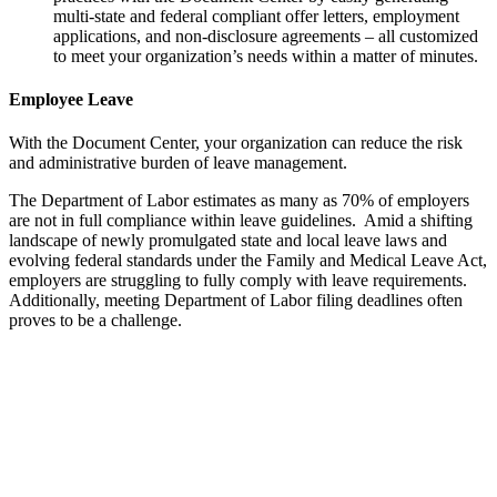
multi-state and federal compliant offer letters, employment
applications, and non-disclosure agreements – all customized
to meet your organization’s needs within a matter of minutes.
Employee Leave
With the Document Center, your organization can reduce the risk
and administrative burden of leave management.
The Department of Labor estimates as many as 70% of employers
are not in full compliance within leave guidelines. Amid a shifting
landscape of newly promulgated state and local leave laws and
evolving federal standards under the Family and Medical Leave Act,
employers are struggling to fully comply with leave requirements.
Additionally, meeting Department of Labor filing deadlines often
proves to be a challenge.