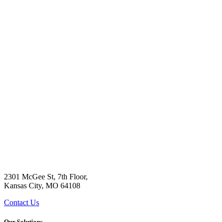
2301 McGee St, 7th Floor,
Kansas City, MO 64108
Contact Us
Our Solutions