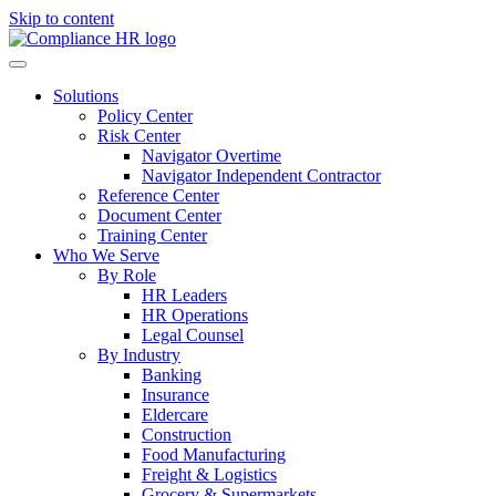
Skip to content
Solutions
Policy Center
Risk Center
Navigator Overtime
Navigator Independent Contractor
Reference Center
Document Center
Training Center
Who We Serve
By Role
HR Leaders
HR Operations
Legal Counsel
By Industry
Banking
Insurance
Eldercare
Construction
Food Manufacturing
Freight & Logistics
Grocery & Supermarkets