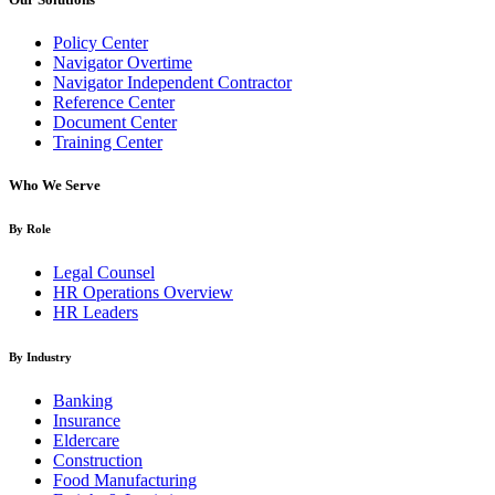
Policy Center
Navigator Overtime
Navigator Independent Contractor
Reference Center
Document Center
Training Center
Who We Serve
By Role
Legal Counsel
HR Operations Overview
HR Leaders
By Industry
Banking
Insurance
Eldercare
Construction
Food Manufacturing