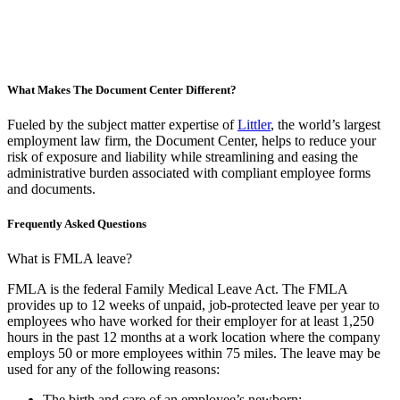
What Makes The Document Center Different?
Fueled by the subject matter expertise of
Littler
,
the world’s largest
employment law firm, the Document Center, helps to reduce your
risk of exposure and liability while streamlining and easing the
administrative burden associated with compliant employee forms
and documents.
Frequently Asked Questions
What is FMLA leave?
FMLA is the federal Family Medical Leave Act. The FMLA
provides up to 12 weeks of unpaid, job-protected leave per year to
employees who have worked for their employer for at least 1,250
hours in the past 12 months at a work location where the company
employs 50 or more employees within 75 miles
. The leave may be
used for any of the following reasons:
The birth and care of an employee’s newborn;