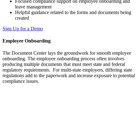
Focused compliance support on employee onboarding and
leave management
Helpful guidance related to the forms and documents being
created
Sign Up for a Demo
Employee Onboarding
The Document Center lays the groundwork for smooth employee
onboarding. The employee onboarding process often involves
producing multiple documents that must meet state and federal
regulatory requirements. For multi-state employers, differing state
regulations add to the paperwork and increase exposure to potential
compliance issues.