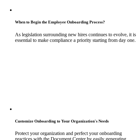
When to Begin the Employee Onboarding Process?
As legislation surrounding new hires continues to evolve, it is
essential to make compliance a priority starting from day one.
Customize Onboarding to Your Organization's Needs
Protect your organization and perfect your onboarding
practices with the Document Center by easily generating