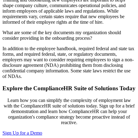
shape company culture, communicate
s
operational policies,
and
inform employees of applicable laws and regulations.
While
requirements vary, certain states require that new employees be
informed of their employee rights at the time of hire.
What are some of the key documents my organization should
consider providing in the onboarding process?
In addition to the employee handbook, required federal and state tax
forms, and required federal, state, or regulatory documents,
employers may want to consider requiring employees to sign
a non-
disclosure agreement
(NDA) prohibiting them from disclosing
confidential company information. Some state laws restrict the use
of NDAs.
Explore the ComplianceHR Suite of Solutions Today
Learn how you can simplify the complexity of employment law
with the ComplianceHR suite of solutions today. Sign up for a brief
demonstration and learn how ComplianceHR can help your
organization's compliance strategy become proactive instead of
reactive.
Sign Up for a Demo