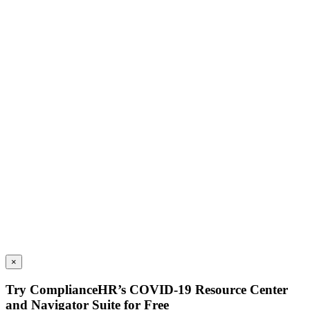
×
Try ComplianceHR’s COVID-19 Resource Center
and Navigator Suite for Free