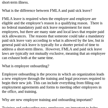
short-term illness.
What is the difference between FMLA and paid sick leave?
FMLA leave is required when the employer and employee are
eligible and the employee’s reason is a qualifying reason. There is
no federal mandatory paid sick leave requirement for most
employees, but there are many state and local laws that require paid
sick allowances. The reasons that someone could take a mandatory
paid sick leave vary according to what is allowed by the law, but in
general paid sick leave is typically for a shorter period of time to
address a short-term illness. However, FMLA and paid sick leave
laws are typically not mutually exclusive, meaning that an employee
can exhaust both at the same time.
What is employee onboarding?
Employee onboarding is the process in which an organization leads
a new employee through the training and legal processes required to
begin their new job. This can include everything from filling out
employment agreements and forms
to meeting other employees in
the office, and training.
Why are new employee training and onboarding important?
Training and onboarding new employees
are
important to help
s