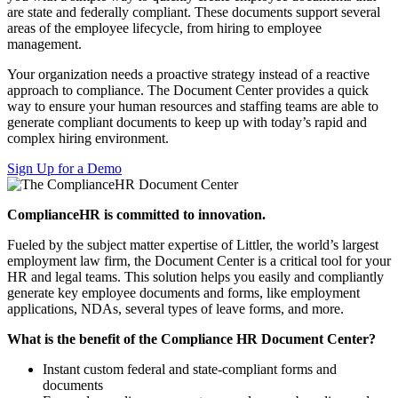
are state and federally compliant. These documents support several
areas of the employee lifecycle, from hiring to employee
management.
Your organization needs a proactive strategy instead of a reactive
approach to compliance. The Document Center provides a quick
way to ensure your human resources and staffing teams are able to
generate compliant documents to keep up with today’s rapid and
complex hiring environment.
Sign Up for a Demo
ComplianceHR is committed to innovation.
Fueled by the subject matter expertise of Littler, the world’s largest
employment law firm, the Document Center is a critical tool for your
HR and legal teams.
This solution helps you easily and compliantly
generate key employee documents and forms, like
employment
applications, NDAs, several types of leave forms, and more.
What is the benefit of the Compliance HR Document Center?
Instant custom federal and state-compliant forms and
documents