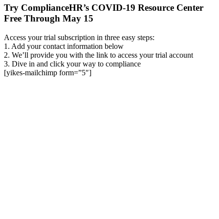
Try ComplianceHR’s COVID-19 Resource Center
Free Through May 15
Access your trial subscription in three easy steps:
1. Add your contact information below
2. We’ll provide you with the link to access your trial account
3. Dive in and click your way to compliance
[yikes-mailchimp form=”5″]