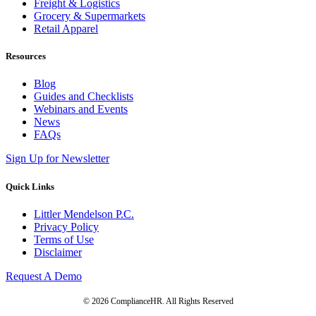
Freight & Logistics
Grocery & Supermarkets
Retail Apparel
Resources
Blog
Guides and Checklists
Webinars and Events
News
FAQs
Sign Up for Newsletter
Quick Links
Littler Mendelson P.C.
Privacy Policy
Terms of Use
Disclaimer
Request A Demo
© 2026 ComplianceHR. All Rights Reserved