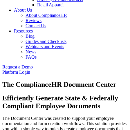
Retail Apparel
About Us
About ComplianceHR
Reviews
Contact Us
Resources
Blog
Guides and Checklists
Webinars and Events
News
FAQs
Request a Demo
Platform Login
The ComplianceHR Document Center
Efficiently Generate State & Federally
Compliant Employee Documents
The Document Center was created to support your employee
documentation and form creation workflows. This solution provides
you with a simple way to quickly create employee documents that