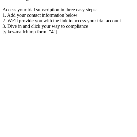
Access your trial subscription in three easy steps:
1. Add your contact information below
2. We’ll provide you with the link to access your trial account
3. Dive in and click your way to compliance
[yikes-mailchimp form=”4″]