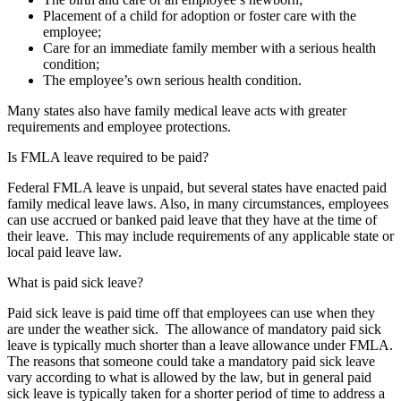
Placement of a child for adoption or foster care with the
employee;
Care for an immediate family member with a serious health
condition;
The employee’s own serious health condition.
Many states also have family medical leave acts with greater
requirements and employee protections.
Is FMLA leave required to be paid?
Federal FMLA leave is unpaid, but several states have enacted paid
family medical leave laws. Also, in many circumstances, employees
can use accrued or banked paid leave that they have at the time of
their leave. This may include requirements of any applicable state or
local paid leave law.
What is paid sick leave?
Paid sick leave is paid time off that employees can use when they
are
under the weather
sick. The allowance of mandatory paid sick
leave is typically much shorter than a leave allowance under FMLA.
The reasons that someone could take a mandatory paid sick leave
vary according to what is allowed by the law, but in general paid
sick leave is typically taken for a shorter period of time to address a