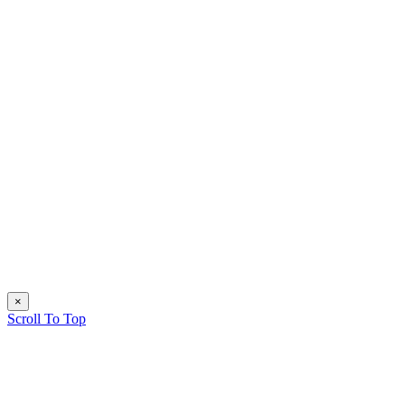
×
Scroll To Top