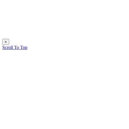
×
Scroll To Top