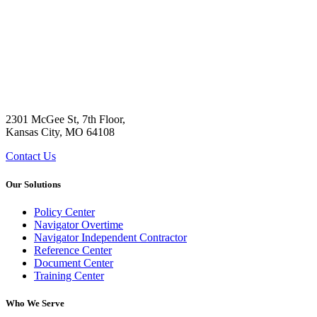
2301 McGee St, 7th Floor,
Kansas City, MO 64108
Contact Us
Our Solutions
Policy Center
Navigator Overtime
Navigator Independent Contractor
Reference Center
Document Center
Training Center
Who We Serve