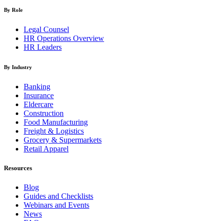
By Role
Legal Counsel
HR Operations Overview
HR Leaders
By Industry
Banking
Insurance
Eldercare
Construction
Food Manufacturing
Freight & Logistics
Grocery & Supermarkets
Retail Apparel
Resources
Blog
Guides and Checklists
Webinars and Events
News