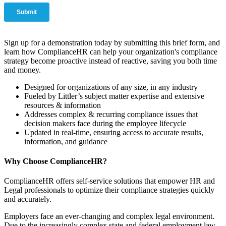
Sign up for a demonstration today by submitting this brief form, and
learn how ComplianceHR can help your organization's compliance
strategy become proactive instead of reactive, saving you both time
and money.
Designed for organizations of any size, in any industry
Fueled by Littler’s subject matter expertise and extensive
resources & information
Addresses complex & recurring compliance issues that
decision makers face during the employee lifecycle
Updated in real-time, ensuring access to accurate results,
information, and guidance
Why Choose ComplianceHR?
ComplianceHR offers self-service solutions that empower HR and
Legal professionals to optimize their compliance strategies quickly
and accurately.
Employers face an ever-changing and complex legal environment.
Due to the increasingly complex state and federal employment law