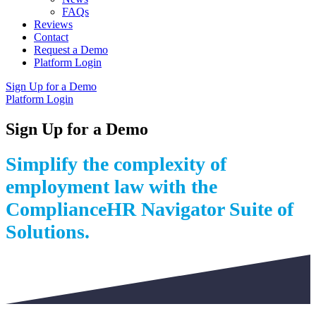
FAQs
Reviews
Contact
Request a Demo
Platform Login
Sign Up for a Demo
Platform Login
Sign Up for a Demo
Simplify the complexity of
employment law with the
ComplianceHR Navigator Suite of
Solutions.