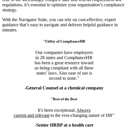
regulations, it’s essential to optimize your organization’s compliance
strategy.
With the Navigator Suite, you can rely on cost-effective, expert
guidance that’s easy to navigate and delivers helpful guidance in
minutes.
"Utility of ComplianceHR
Our companies have employees
in 28 states and ComplianceHR
has been a great resource toward
us being compliant with all these
states’ laws. Also ease of use is
second to none.”
-General Counsel at a chemical company
"Best of the Best
It’s been exceptional.
Always
current and relevant
to the ever-changing nature of HR”
-Senior HRBP at a health care