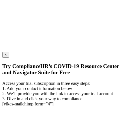
×
Try ComplianceHR’s COVID-19 Resource Center
and Navigator Suite for Free
Access your trial subscription in three easy steps:
1. Add your contact information below
2. We’ll provide you with the link to access your trial account
3. Dive in and click your way to compliance
[yikes-mailchimp form=”4″]