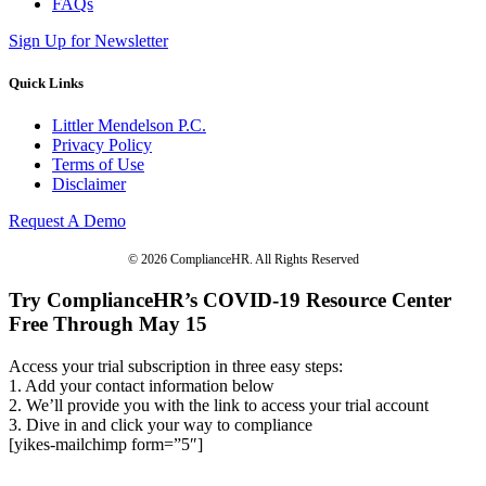
FAQs
Sign Up for Newsletter
Quick Links
Littler Mendelson P.C.
Privacy Policy
Terms of Use
Disclaimer
Request A Demo
© 2026 ComplianceHR. All Rights Reserved
Try ComplianceHR’s COVID-19 Resource Center
Free Through May 15
Access your trial subscription in three easy steps:
1. Add your contact information below
2. We’ll provide you with the link to access your trial account
3. Dive in and click your way to compliance
[yikes-mailchimp form=”5″]