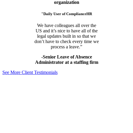
organization
"Daily User of ComplianceHR
We have colleagues all over the
US and it’s nice to have all of the
legal updates built in so that we
don’t have to check every time we
process a leave.”
-Senior Leave of Absence
Administrator at a staffing firm
See More Client Testimonials