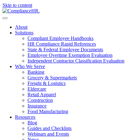
Skip to content
About
Solutions
Compliant Employee Handbooks
HR Compliance Rapid References
State & Federal Employee Documents
Employee Overtime Exemption Evaluation
Independent Contractor Classification Evaluation
Who We Serve
Banking
Grocery & Supermarkets
Freight & Logistics
Eldercare
Retail Apparel
Construction
Insurance
Food Manufacturing
Resources
Blog
Guides and Checklists
Webinars and Events
News