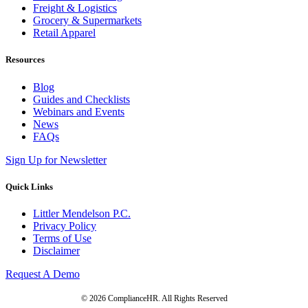
Freight & Logistics
Grocery & Supermarkets
Retail Apparel
Resources
Blog
Guides and Checklists
Webinars and Events
News
FAQs
Sign Up for Newsletter
Quick Links
Littler Mendelson P.C.
Privacy Policy
Terms of Use
Disclaimer
Request A Demo
© 2026 ComplianceHR. All Rights Reserved