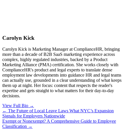
Carolyn Kick
Carolyn Kick is Marketing Manager at ComplianceHR, bringing
more than a decade of B2B SaaS marketing experience across
complex, highly regulated industries, backed by a Product
Marketing Alliance (PMA) certification. She works closely with
ComplianceHR's product and legal experts to translate dense
employment law developments into guidance HR and legal teams
can actually use, grounded in a clear understanding of what keeps
them up at night. Her focus: content that respects the reader's
expertise and gets straight to what matters for their day-to-day
decisions.
View Full Bio →
Posts
← The Future of Local Leave Laws What NYC’s Expansion
Signals for Employers Nationwide
navigation
Exempt or Nonexempt? A Comprehensive Guide to Employee
Classification →