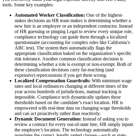
tools. Some key examples:
Automated Worker Classification:
One of the highest-
stakes decisions an HR team makes is determining whether a
new hire is an employee or an independent contractor. Instead
of HR guessing or pinging Legal to review every unique role,
compliance technology can guide them through a localized
questionnaire (accounting for complex rules like California’s
ABC test). The system then automatically flags the
appropriate classification baked on the organization’s specific
risk tolerance. Another common classification decision is
determining whether a role is exempt or non-exempt. Both of
these classification decisions carry far-reaching (and
expensive) repercussions if you get them wrong.
Localized Compensation Guardrails:
With minimum wage
rates and local ordinances changing at different times of the
year across hundreds of jurisdictions, manual tracking is
impossible. Compliance tech dynamically updates these
thresholds based on the candidate’s exact location. HR is
empowered with real-time data on changing wage thresholds
and can act proactively rather than reactively.
Dynamic Document Generation:
Instead of asking you to
review a contract for every out-of-state hire, HR simply inputs
the employee’s location. The technology automatically
populates the correct, legally vetted clauses—such as state-