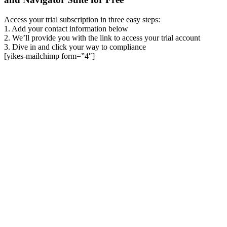
Access your trial subscription in three easy steps:
1. Add your contact information below
2. We’ll provide you with the link to access your trial account
3. Dive in and click your way to compliance
[yikes-mailchimp form=”4″]