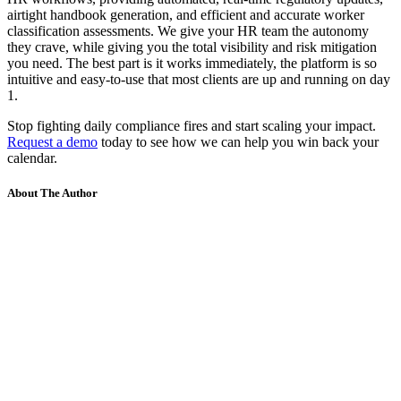
airtight handbook generation, and efficient and accurate worker
classification assessments. We give your HR team the autonomy
they crave, while giving you the total visibility and risk mitigation
you need. The best part is it works immediately, the platform is so
intuitive and easy-to-use that most clients are up and running on day
1.
Stop fighting daily compliance fires and start scaling your impact.
Request a demo
today to see how we can help you win back your
calendar.
About The Author