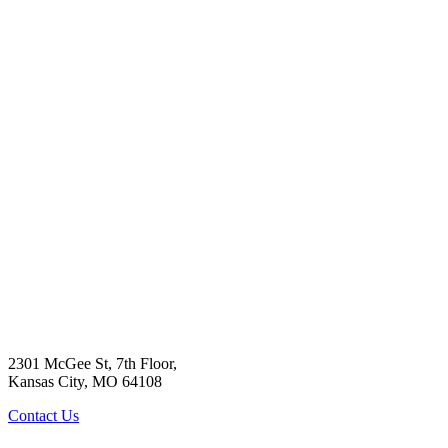
2301 McGee St, 7th Floor,
Kansas City, MO 64108
Contact Us