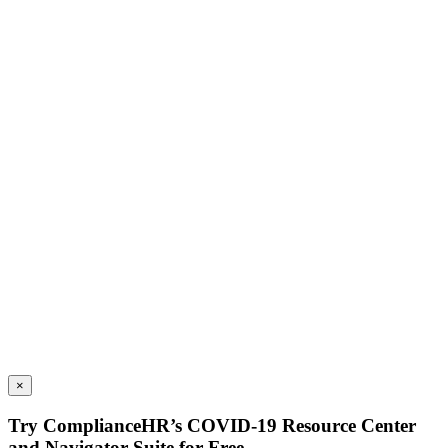
×
Try ComplianceHR’s COVID-19 Resource Center
and Navigator Suite for Free