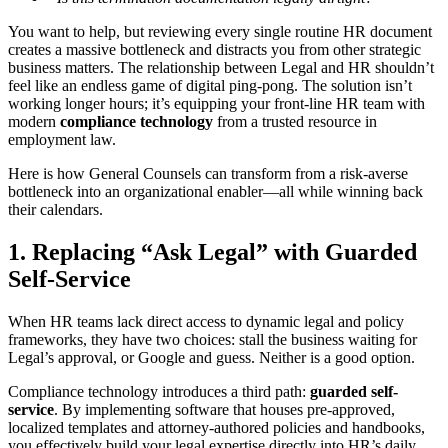
You want to help, but reviewing every single routine HR document
creates a massive bottleneck and distracts you from other strategic
business matters. The relationship between Legal and HR shouldn’t
feel like an endless game of digital ping-pong. The solution isn’t
working longer hours; it’s equipping your front-line HR team with
modern
compliance technology
from a trusted resource in
employment law.
Here is how General Counsels can transform from a risk-averse
bottleneck into an organizational enabler—all while winning back
their calendars.
1. Replacing “Ask Legal” with Guarded
Self-Service
When HR teams lack direct access to dynamic legal and policy
frameworks, they have two choices: stall the business waiting for
Legal’s approval, or Google and guess. Neither is a good option.
Compliance technology introduces a third path:
guarded self-
service
. By implementing software that houses pre-approved,
localized templates and attorney-authored policies and handbooks,
you effectively build your legal expertise directly into HR’s daily