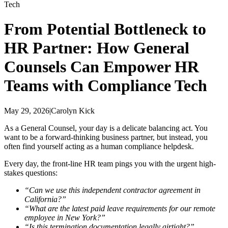
Tech
From Potential Bottleneck to
HR Partner: How General
Counsels Can Empower HR
Teams with Compliance Tech
May 29, 2026
|
Carolyn Kick
As a General Counsel, your day is a delicate balancing act. You
want to be a forward-thinking business partner, but instead, you
often find yourself acting as a human compliance helpdesk.
Every day, the front-line HR team pings you with the urgent high-
stakes questions:
“Can we use this independent contractor agreement in
California?”
“What are the latest paid leave requirements for our remote
employee in New York?”
“Is this termination documentation legally airtight?”