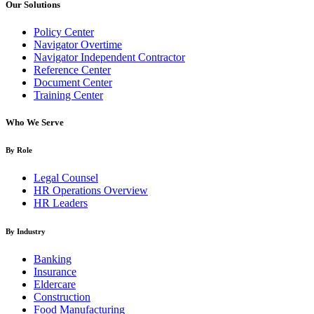
Our Solutions
Policy Center
Navigator Overtime
Navigator Independent Contractor
Reference Center
Document Center
Training Center
Who We Serve
By Role
Legal Counsel
HR Operations Overview
HR Leaders
By Industry
Banking
Insurance
Eldercare
Construction
Food Manufacturing