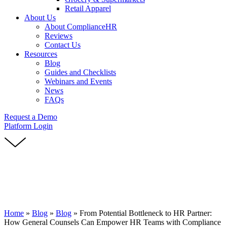
Retail Apparel
About Us
About ComplianceHR
Reviews
Contact Us
Resources
Blog
Guides and Checklists
Webinars and Events
News
FAQs
Request a Demo
Platform Login
Home
»
Blog
»
Blog
»
From Potential Bottleneck to HR Partner:
How General Counsels Can Empower HR Teams with Compliance