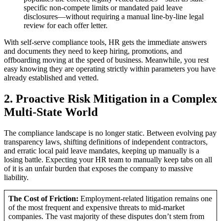
specific non-compete limits or mandated paid leave
disclosures—without requiring a manual line-by-line legal
review for each offer letter.
With self-serve compliance tools, HR gets the immediate answers
and documents they need to keep hiring, promotions, and
offboarding moving at the speed of business. Meanwhile, you rest
easy knowing they are operating strictly within parameters you have
already established and vetted.
2. Proactive Risk Mitigation in a Complex
Multi-State World
The compliance landscape is no longer static. Between evolving pay
transparency laws, shifting definitions of independent contractors,
and erratic local paid leave mandates, keeping up manually is a
losing battle. Expecting your HR team to manually keep tabs on all
of it is an unfair burden that exposes the company to massive
liability.
The Cost of Friction:
Employment-related litigation remains one
of the most frequent and expensive threats to mid-market
companies. The vast majority of these disputes don’t stem from