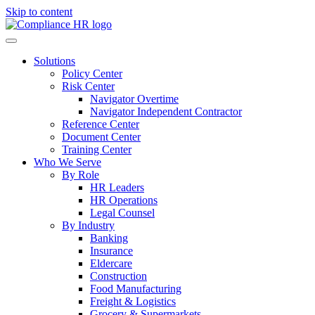
Skip to content
Solutions
Policy Center
Risk Center
Navigator Overtime
Navigator Independent Contractor
Reference Center
Document Center
Training Center
Who We Serve
By Role
HR Leaders
HR Operations
Legal Counsel
By Industry
Banking
Insurance
Eldercare
Construction
Food Manufacturing
Freight & Logistics
Grocery & Supermarkets