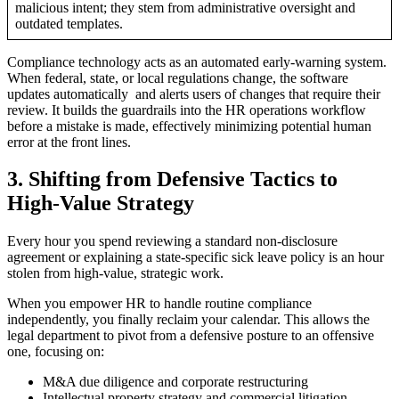
malicious intent; they stem from administrative oversight and
outdated templates.
Compliance technology acts as an automated early-warning system.
When federal, state, or local regulations change, the software
updates automatically and alerts users of changes that require their
review. It builds the guardrails into the HR operations workflow
before a mistake is made, effectively minimizing potential human
error at the front lines.
3. Shifting from Defensive Tactics to
High-Value Strategy
Every hour you spend reviewing a standard non-disclosure
agreement or explaining a state-specific sick leave policy is an hour
stolen from high-value, strategic work.
When you empower HR to handle routine compliance
independently, you finally reclaim your calendar. This allows the
legal department to pivot from a defensive posture to an offensive
one, focusing on:
M&A due diligence and corporate restructuring
Intellectual property strategy and commercial litigation