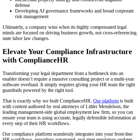
defense
Developing AI governance frameworks and broad corporate
risk management
Ultimately, a company wins when its highly compensated legal
minds are focused on driving business growth, not cross-referencing
state labor law changes.
Elevate Your Compliance Infrastructure
with ComplianceHR
Transforming your legal department from a bottleneck into an
enabler doesn’t require a massive consulting project or a multi-year
software overhaul. It simply requires giving your HR team the right
guardrails powered by the right tool.
That is exactly why we built ComplianceHR.
Our platform
is built
with content authored by real attorneys of Littler Mendelson, the
leading management-side global employment law firm, so you can
ensure your team is using accurate, legally defensible information at
every step of their HR workflows.
Our compliance platform seamlessly integrates into your front-line
HR workflows, providing automated, real-time regulatory updates,