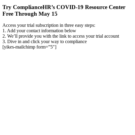
Try ComplianceHR’s COVID-19 Resource Center
Free Through May 15
Access your trial subscription in three easy steps:
1. Add your contact information below
2. We’ll provide you with the link to access your trial account
3. Dive in and click your way to compliance
[yikes-mailchimp form=”5″]