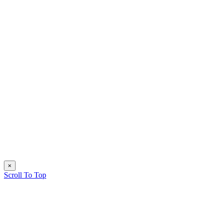
×
Scroll To Top