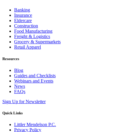
Banking
Insurance
Eldercare
Construction
Food Manufacturing
Freight & Logistics
Grocery & Supermarkets
Retail Apparel
Resources
Blog
Guides and Checklists
Webinars and Events
News
FAQs
Sign Up for Newsletter
Quick Links
Littler Mendelson P.C.
Privacy Policy