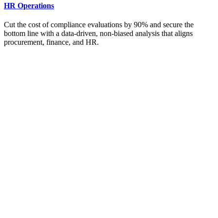
HR Operations
Cut the cost of compliance evaluations by 90% and secure the
bottom line with a data-driven, non-biased analysis that aligns
procurement, finance, and HR.