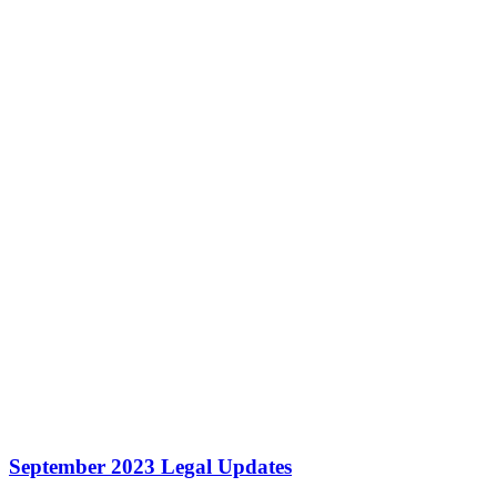
September 2023 Legal Updates