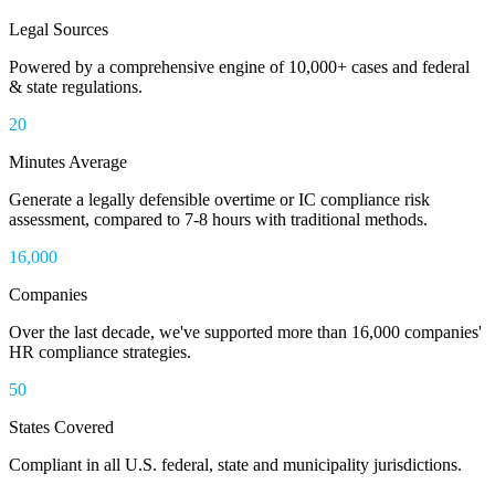
Legal Sources
Powered by a comprehensive engine of 10,000+ cases and federal
& state regulations.
20
Minutes Average
Generate a legally defensible overtime or IC compliance risk
assessment, compared to 7-8 hours with traditional methods.
16,000
Companies
Over the last decade, we've supported more than 16,000 companies'
HR compliance strategies.
50
States Covered
Compliant in all U.S. federal, state and municipality jurisdictions.