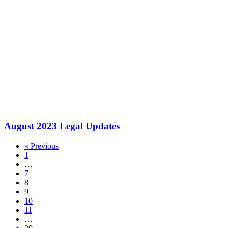
August 2023 Legal Updates
« Previous
1
…
7
8
9
10
11
…