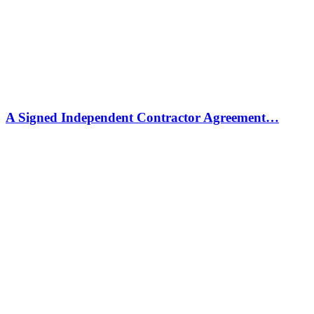
A Signed Independent Contractor Agreement…