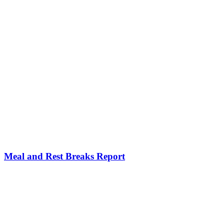
Meal and Rest Breaks Report