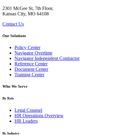
2301 McGee St, 7th Floor,
Kansas City, MO 64108
Contact Us
Our Solutions
Policy Center
Navigator Overtime
Navigator Independent Contractor
Reference Center
Document Center
Training Center
Who We Serve
By Role
Legal Counsel
HR Operations Overview
HR Leaders
By Industry