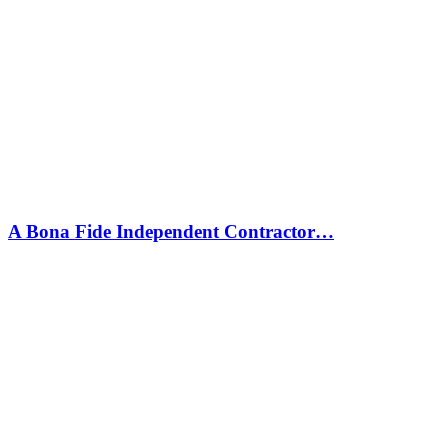
A Bona Fide Independent Contractor…