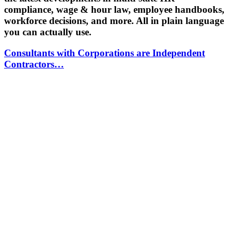
compliance, wage & hour law, employee handbooks,
workforce decisions, and more. All in plain language
you can actually use.
Consultants with Corporations are Independent
Contractors…