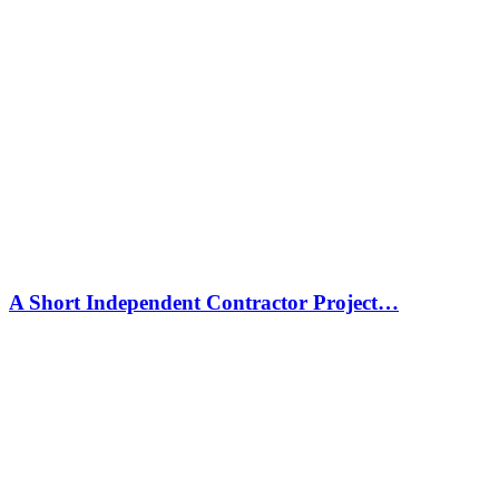
A Short Independent Contractor Project…