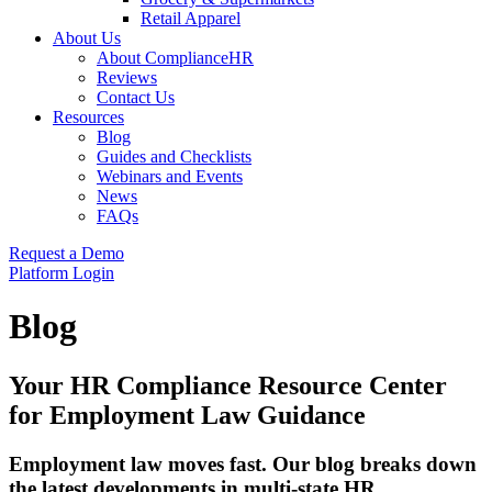
Retail Apparel
About Us
About ComplianceHR
Reviews
Contact Us
Resources
Blog
Guides and Checklists
Webinars and Events
News
FAQs
Request a Demo
Platform Login
Blog
Your HR Compliance Resource Center
for Employment Law Guidance
Employment law moves fast. Our blog breaks down
the latest developments in multi-state HR