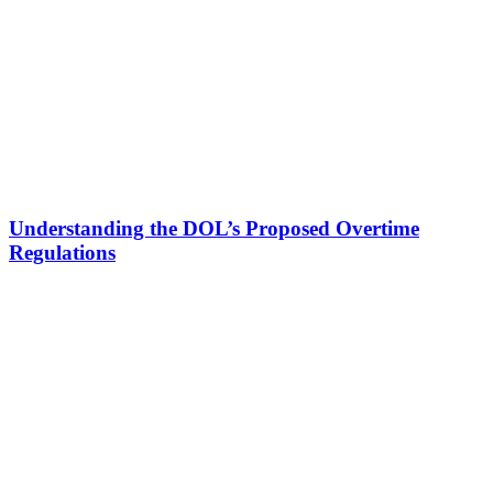
Understanding the DOL’s Proposed Overtime
Regulations