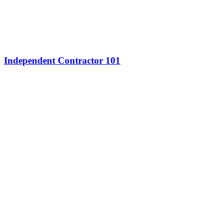
Independent Contractor 101