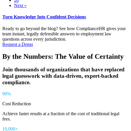
20
Next »
Turn Knowledge Into Confident Decisions
Ready to go beyond the blog? See how ComplianceHR gives your
team instant, legally defensible answers to employment law
questions across every jurisdiction.
Request a Demo
By the Numbers: The Value of Certainty
Join thousands of organizations that have replaced
legal guesswork with data-driven, expert-backed
compliance.
90%
Cost Reduction
Achieve
faster results at a fraction of the cost of traditional legal
fees.
10,000+