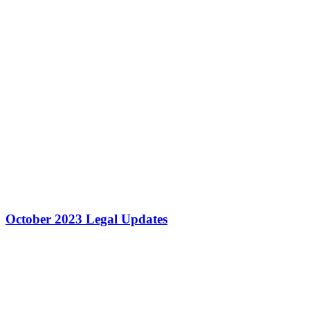
October 2023 Legal Updates