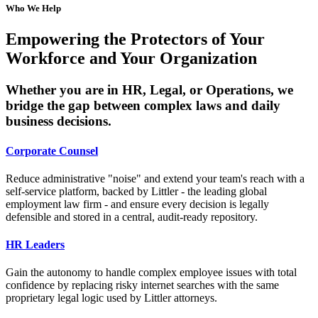
Who We Help
Empowering the Protectors of Your
Workforce and Your Organization
Whether you are in HR, Legal, or Operations, we
bridge the gap between complex laws and daily
business decisions.
Corporate Counsel
Reduce administrative "noise" and extend your team's reach with a
self-service platform, backed by Littler - the leading global
employment law firm - and ensure every decision is legally
defensible and stored in a central, audit-ready repository.
HR Leaders
Gain the autonomy to handle complex employee issues with total
confidence by replacing risky internet searches with the same
proprietary legal logic used by Littler attorneys.