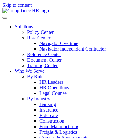
Skip to content
Solutions
Policy Center
Risk Center
Navigator Overtime
Navigator Independent Contractor
Reference Center
Document Center
Training Center
Who We Serve
By Role
HR Leaders
HR Operations
Legal Counsel
By Industry
Banking
Insurance
Eldercare
Construction
Food Manufacturing
Freight & Logistics
Grocery & Supermarkets