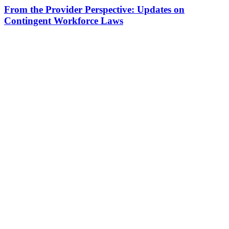
From the Provider Perspective: Updates on
Contingent Workforce Laws