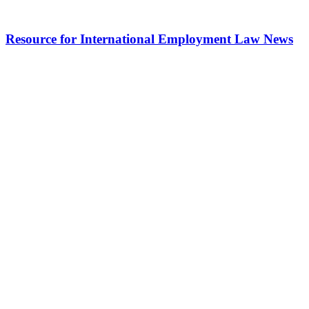
Resource for International Employment Law News