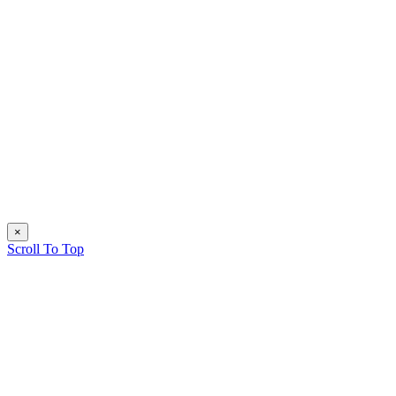
×
Scroll To Top