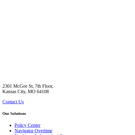
2301 McGee St, 7th Floor,
Kansas City, MO 64108
Contact Us
Our Solutions
Policy Center
Navigator Overtime