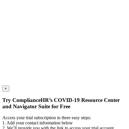
×
Try ComplianceHR’s COVID-19 Resource Center
and Navigator Suite for Free
Access your trial subscription in three easy steps:
1. Add your contact information below
2. We’ll provide you with the link to access your trial account