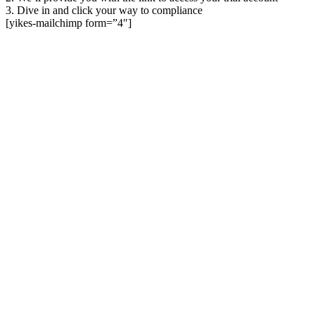
3. Dive in and click your way to compliance
[yikes-mailchimp form=”4″]