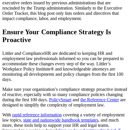
executive orders issued by previous administrations that are
rescinded by the Trump administration. Similarly to the Executive
Order Tracker, this blog post only lists orders and directives that
impact compliance, labor, and employment.
Ensure Your Compliance Strategy Is
Proactive
Littler and ComplianceHR are dedicated to keeping HR and
employment law professionals informed so you can be prepared to
accommodate these changes every step of the way. Littler’s
Workplace Policy Institute® and knowledgeable attorneys are
monitoring all developments and policy changes from the first 100
days.
Make sure your organization’s compliance strategy proactive instead
of reactive, especially with so many compliance policies changing
during the first 100 days.
PolicySmart
and
the Reference Center
are
designed to simplify the complexity of employment law.
With
rapid reference information
covering a variety of employment
law topics,
state and nationwide handbook templates
, and much
more, these tools help to support your HR and legal teams.