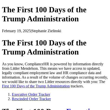
The First 100 Days of the
Trump Administration
February 19, 2025
|
Stephanie Zielinski
The First 100 Days of the
Trump Administration
As you know, ComplianceHR is powered by information directly
from Littler Mendelson. This means we have access to updated,
legally compliant employment law and HR compliance data and
information. As a result of the volume of changes occurring recently,
we would like to share two Littler resources directly with you: The
First 100 Days of the Trump Administration
trackers.
Executive Order Tracker
Rescinded Order Tracker