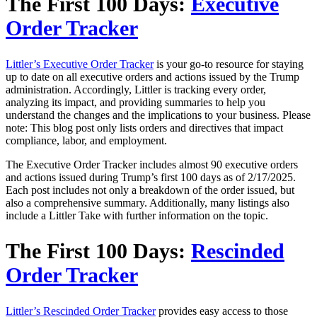
The First 100 Days:
Executive
Order Tracker
Littler’s Executive Order Tracker
is your go-to resource for staying
up to date on all executive orders and actions issued by the Trump
administration. Accordingly, Littler is tracking every order,
analyzing its impact, and providing summaries to help you
understand the changes and the implications to your business. Please
note: This blog post only lists orders and directives that impact
compliance, labor, and employment.
The Executive Order Tracker includes almost 90 executive orders
and actions issued during Trump’s first 100 days as of 2/17/2025.
Each post includes not only a breakdown of the order issued, but
also a comprehensive summary. Additionally, many listings also
include a Littler Take with further information on the topic.
The First 100 Days:
Rescinded
Order Tracker
Littler’s Rescinded Order Tracker
provides easy access to those