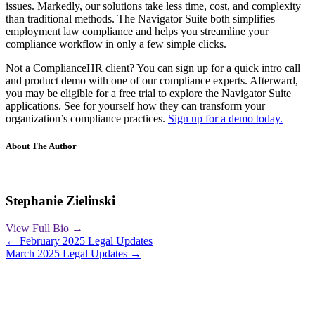
issues. Markedly, our solutions take less time, cost, and complexity
than traditional methods. The Navigator Suite both simplifies
employment law compliance and helps you streamline your
compliance workflow in only a few simple clicks.
Not a ComplianceHR client? You can sign up for a quick intro call
and product demo with one of our compliance experts. Afterward,
you may be eligible for a free trial to explore the Navigator Suite
applications. See for yourself how they can transform your
organization’s compliance practices.
Sign up for a demo today.
About The Author
Stephanie Zielinski
View Full Bio →
Posts
← February 2025 Legal Updates
March 2025 Legal Updates →
navigation