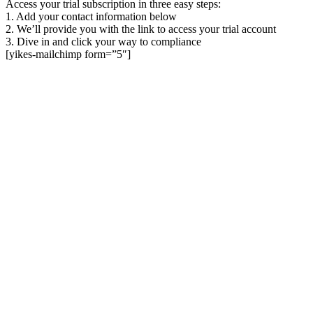
Access your trial subscription in three easy steps:
1. Add your contact information below
2. We’ll provide you with the link to access your trial account
3. Dive in and click your way to compliance
[yikes-mailchimp form=”5″]