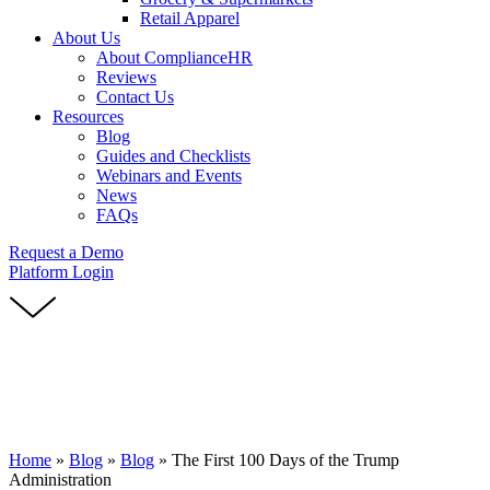
Retail Apparel
About Us
About ComplianceHR
Reviews
Contact Us
Resources
Blog
Guides and Checklists
Webinars and Events
News
FAQs
Request a Demo
Platform Login
Home
»
Blog
»
Blog
»
The First 100 Days of the Trump
Administration