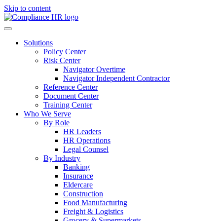
Skip to content
Solutions
Policy Center
Risk Center
Navigator Overtime
Navigator Independent Contractor
Reference Center
Document Center
Training Center
Who We Serve
By Role
HR Leaders
HR Operations
Legal Counsel
By Industry
Banking
Insurance
Eldercare
Construction
Food Manufacturing
Freight & Logistics
Grocery & Supermarkets