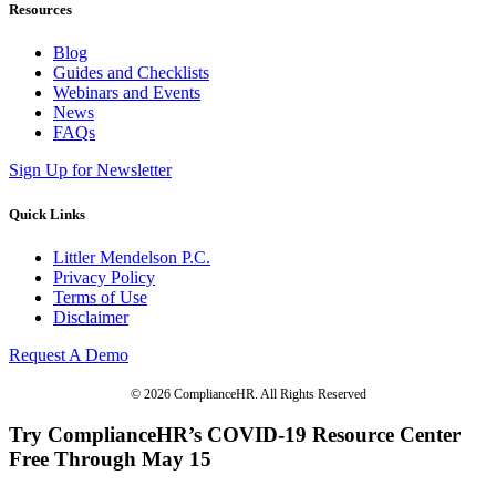
Resources
Blog
Guides and Checklists
Webinars and Events
News
FAQs
Sign Up for Newsletter
Quick Links
Littler Mendelson P.C.
Privacy Policy
Terms of Use
Disclaimer
Request A Demo
© 2026 ComplianceHR. All Rights Reserved
Try ComplianceHR’s COVID-19 Resource Center
Free Through May 15