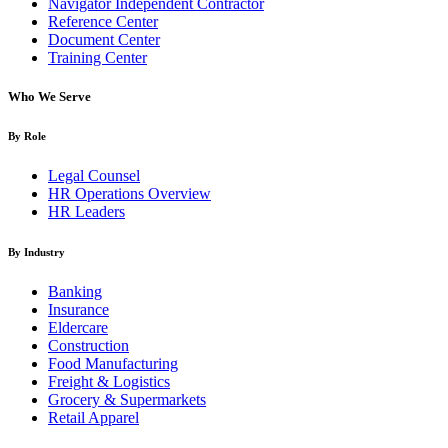
Navigator Independent Contractor
Reference Center
Document Center
Training Center
Who We Serve
By Role
Legal Counsel
HR Operations Overview
HR Leaders
By Industry
Banking
Insurance
Eldercare
Construction
Food Manufacturing
Freight & Logistics
Grocery & Supermarkets
Retail Apparel