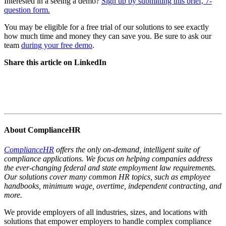
Interested in a seeing a demo?
Sign up by submitting this brief, 7-
question form.
You may be eligible for a free trial of our solutions to see exactly
how much time and money they can save you. Be sure to ask our
team
during your free demo
.
Share this article on LinkedIn
About ComplianceHR
ComplianceHR
offers the only on-demand, intelligent suite of
compliance applications. We focus on helping companies address
the ever-changing federal and state employment law requirements.
Our solutions cover many common HR topics, such as employee
handbooks, minimum wage, overtime, independent contracting, and
more.
We provide employers of all industries, sizes, and locations with
solutions that empower employers to handle complex compliance